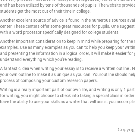
and has been utilized by tens of thousands of pupils. The website provides
students get the most out of their time in college.
Another excellent source of advice is found in the numerous sources ava
center. These centers offer some great resources for pupils. One suggest
with a word processor specifically designed for college students.
Another important consideration to keep in mind while preparing for the 
examples. Use as many examples as you can to help you keep your writing
and presenting the information in a logical order, it will make it easier f
understand everything which you’re reading.
A fantastic idea when writing your essay is to receive a written outline . Ne
your own outline to make it as unique as you can. Youroutline should help
process of composing your custom research papers.
Writing is a really important part of our own life, and writing is only 1 par
for writing, you might choose to check into taking a special class in order
have the ability to use your skills as a writer that will assist you accomp
Copyrig