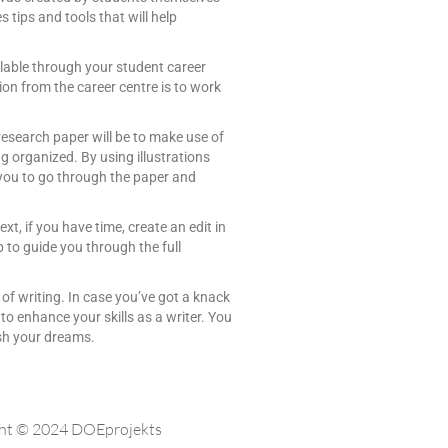
 tips and tools that will help
ilable through your student career
ion from the career centre is to work
research paper will be to make use of
 organized. By using illustrations
or you to go through the paper and
xt, if you have time, create an edit in
 to guide you through the full
t of writing. In case you’ve got a knack
 to enhance your skills as a writer. You
lish your dreams.
ht © 2024 DOEprojekts