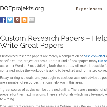
DOEprojekts.org
Experiences
Custom Research Papers – Help
Write Great Papers
Customized research papers are merely a compilation of
case converter
a
specific course, project or thesis. For this kind of newspaper, many
run on
use either Word or Excel.
Utilizing both these apps, will make it possible 
contained inside the workbook is going to be edited and formatted correct
Essay writing is a craft, and you ought to seek out as much advice as poss
are a number of resources that can help you in this area.
1 great source of advice can be obtained online. There are a number of s
prepare for their next missions. There are tutorials which may be emp
to writing.
One very practical resource for essays is College Essay Review. This sit