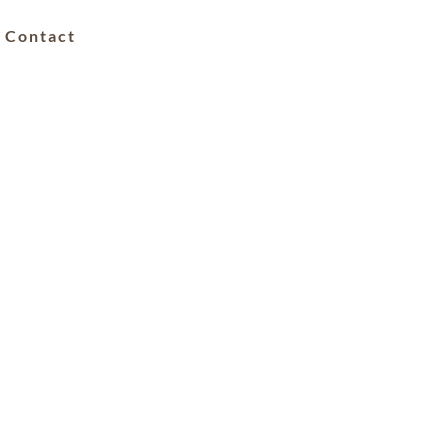
Contact