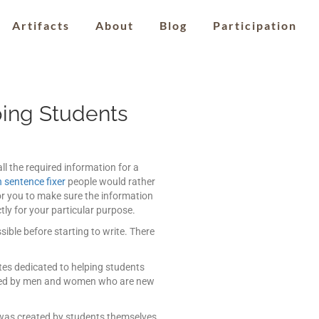
Artifacts
About
Blog
Participation
ing Students
ll the required information for a
 sentence fixer
people would rather
for you to make sure the information
ly for your particular purpose.
ible before starting to write. There
ites dedicated to helping students
loyed by men and women who are new
e was created by students themselves