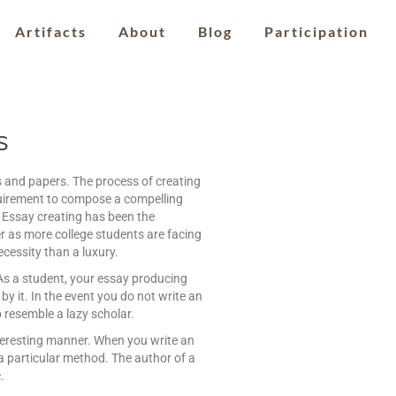
Artifacts
About
Blog
Participation
s
ts and papers. The process of creating
quirement to compose a compelling
s. Essay creating has been the
r as more college students are facing
ecessity than a luxury.
. As a student, your essay producing
by it. In the event you do not write an
o resemble a lazy scholar.
nteresting manner. When you write an
a particular method. The author of a
.