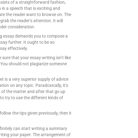
sists of a straightforward fashion,
 in a speech that is exciting and
eate the reader want to browse on. The
rab the reader’s attention. It will
nder consideration.
ting essay demands you to compose a
ssay further. It ought to be so
say effectively.
e sure that your essay writing isn’t like
al. You should not plagiarize someone
et is a very superior supply of advice
ation on any topic. Paradoxically, it’s
 of the matter and after that go up
 try to use the different kinds of
follow the tips given previously, then it
efinitely can start writing a summary
writing your paper. The arrangement of