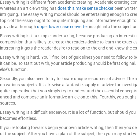
Essay writing is different from academic creating. Academic creating con
whereas an article writing has
does this make sense checker
been written
intriguing. The essay writing model should be entertaining enough to cr
topic of the essay ought to be quite intriguing and informative enough to g
provide a thorough
upper lower case converter
insight into the subject u
Essay writing isn’t a simple undertaking, because producing an interes
composition that is likely to create the readers desire to learn the exact e
interesting it gets the reader desire to read on to the end and know the es
Essay writing is hard. You’ll find lots of guidelines you need to follow to b
it can be. To start out with, your article producing should be first origin
else’s function.
Secondly, you also need to try to locate unique resources of advice. The n
on various subjects. It is likewise a fantastic supply of advice for investig
quite imperative that you simply try to understand the essential concepts
ahead and compose an informative article onto this. Fourthly, you ought to
sources.
Essay writing is a difficult endeavor. It is a lot of function, but should you 
becomes effortless.
If you’re looking towards begin your own article writing, then then you d
of the subject. After you have a plan of the subject, then you may start 