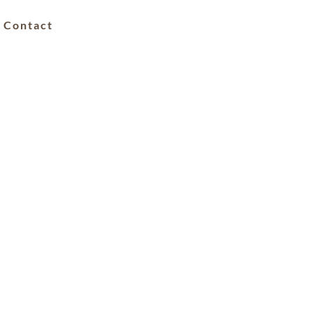
Contact