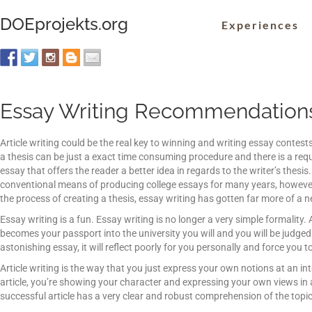
DOEprojekts.org
Experiences
Essay Writing Recommendation
Article writing could be the real key to winning and writing essay contes
a thesis can be just a exact time consuming procedure and there is a re
essay that offers the reader a better idea in regards to the writer’s thesi
conventional means
of producing college essays for many years, howeve
the process of creating a thesis, essay writing has gotten far more of a n
Essay writing is a fun. Essay writing is no longer a very simple formality
becomes your passport into the university you will and you will be judged 
astonishing essay, it will reflect poorly for you personally and force you t
Article writing is the way that you just express your own notions at an i
article, you’re showing your character and expressing your own views in 
successful article has a very clear and robust comprehension of the topic