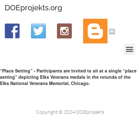
DOEprojekts.org
“Place Setting” • Participants are invited to sit at a single “place
setting” depicting Elks Veterans medals in the rotunda of the
Elks National Veterans Memorial, Chicago.
Copyright © 2024 DOEprojekts