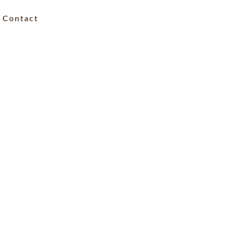
Contact