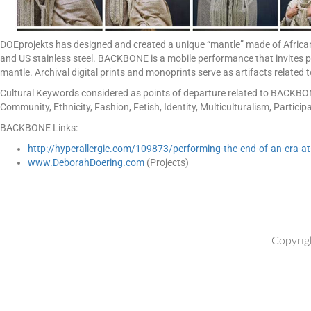
DOEprojekts has designed and created a unique “mantle” made of African
and US stainless steel. BACKBONE is a mobile performance that invites pa
mantle. Archival digital prints and monoprints serve as artifacts related
Cultural Keywords considered as points of departure related to BACKBONE
Community, Ethnicity, Fashion, Fetish, Identity, Multiculturalism, Particip
BACKBONE Links:
http://hyperallergic.com/109873/performing-the-end-of-an-era-at-
www.DeborahDoering.com
(Projects)
Copyrig