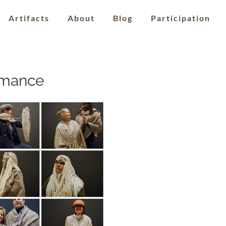
Artifacts
About
Blog
Participation
rmance