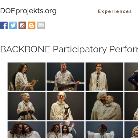
DOEprojekts.org
Experiences
BACKBONE Participatory Perfo