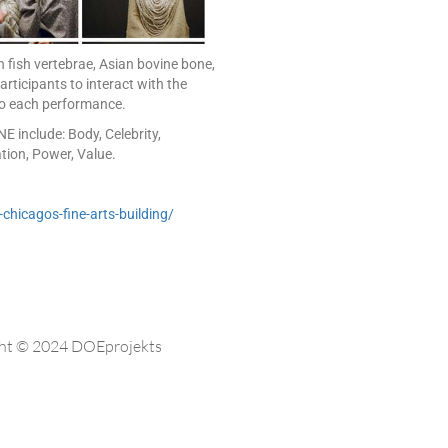
 fish vertebrae, Asian bovine bone,
rticipants to interact with the
 to each performance.
 include: Body, Celebrity,
ation, Power, Value.
chicagos-fine-arts-building/
ht © 2024 DOEprojekts