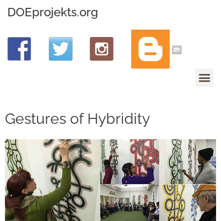
DOEprojekts.org
Gestures of Hybridity