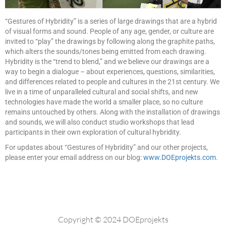
“Gestures of Hybridity” is a series of large drawings that are a hybrid
of visual forms and sound. People of any age, gender, or culture are
invited to “play” the drawings by following along the graphite paths,
which alters the sounds/tones being emitted from each drawing.
Hybridity is the “trend to blend,” and we believe our drawings are a
way to begin a dialogue – about experiences, questions, similarities,
and differences related to people and cultures in the 21st century. We
live in a time of unparalleled cultural and social shifts, and new
technologies have made the world a smaller place, so no culture
remains untouched by others. Along with the installation of drawings
and sounds, we will also conduct studio workshops that lead
participants in their own exploration of cultural hybridity.
For updates about “Gestures of Hybridity” and our other projects,
please enter your email address on our blog:
www.DOEprojekts.com
.
Copyright © 2024 DOEprojekts